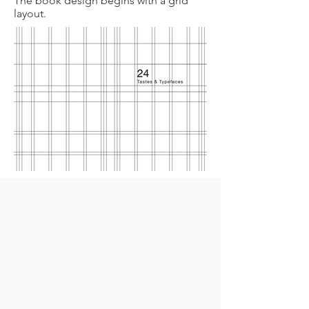
The book design begins with a grid
layout.