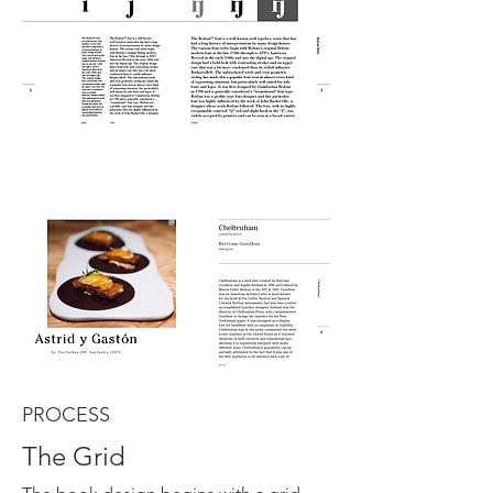
PROCESS
The Grid