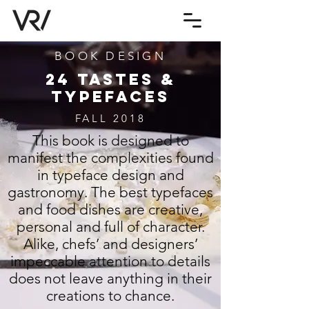
BOOK DESIGN
24 TASTES &
TYPEFACES
FALL 2018
This book is designed to
manifest the complexities found
in typeface design and
gastronomy. The best typefaces
and food dishes are creative,
personal and full of character.
Alike, chefs’ and designers’
impeccable attention to details
does not leave anything in their
creations to chance.