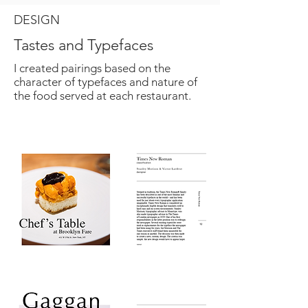
DESIGN
Tastes and Typefaces
I created pairings based on the
character of typefaces and nature of
the food served at each restaurant.