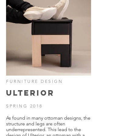
FURNITURE DESIGN
ULTERIOR
SPRING 2018
As found in many ottoman designs, the
structure and legs are often
underrepresented.
This lead to the
design of Ulterior, an ottoman with a