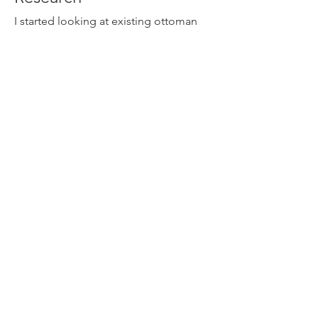
I started looking at existing ottoman
designs and curated interesting ones
into a mood board. This was where I
noticed the commonality in ottoman
designs, that there was a clear
separation between the legs and the
upholstery.
Ideation
Through sketches, I was able to iterate
and refine my designs.