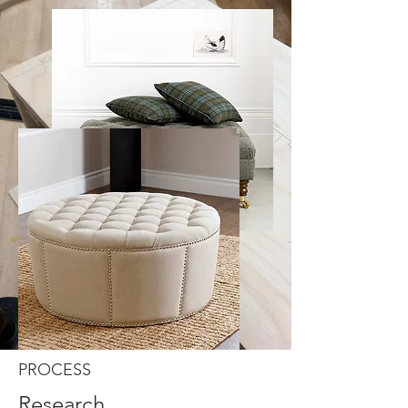
PROCESS
Research