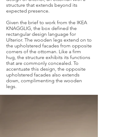
structure that extends beyond its
expected presence.
Given the brief to work from the IKEA
KNAGGLIG, the box defined the
rectangular design language for
Ulterior. The wooden legs extend on to
the upholstered facades from opposite
corners of the ottoman. Like a firm
hug, the structure exhibits its functions
that are commonly concealed. To
accentuate this design, the opposite
upholstered facades also extends
down, complimenting the wooden
legs.